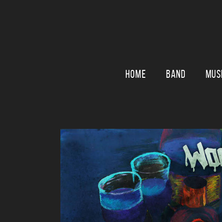
HOME
BAND
MUS