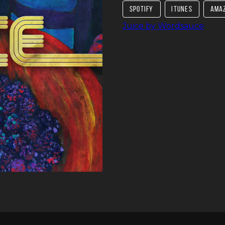
SPOTIFY
ITUNES
AMA
Juice by Wordsauce