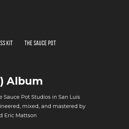
SS KIT
THE SAUCE POT
8) Album
e Sauce Pot Studios in San Luis
ngineered, mixed, and mastered by
 Eric Mattson