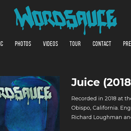
IC
PHOTOS
VIDEOS
TOUR
CONTACT
PRE
Juice (201
Recorded in 2018 at th
Obispo, California. E
Richard Loughman and