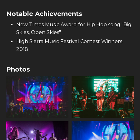
Notable Achievements
New Times Music Award for Hip Hop song "Big
Skies, Open Skies"
High Sierra Music Festival Contest Winners
2018
Photos