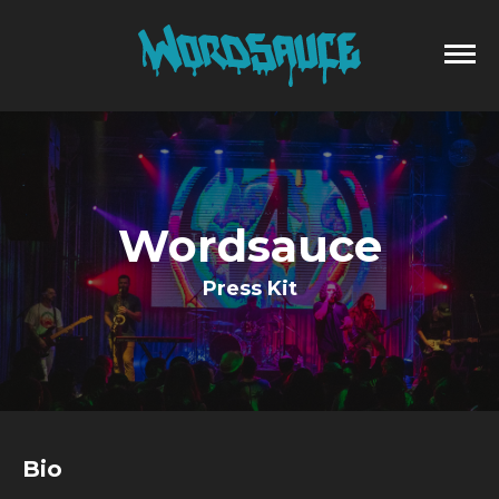
Wordsauce
Press Kit
Bio