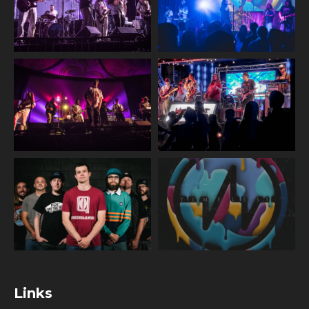
Links