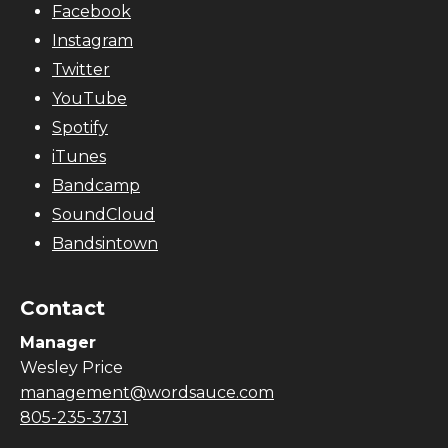
Facebook
Instagram
Twitter
YouTube
Spotify
iTunes
Bandcamp
SoundCloud
Bandsintown
Contact
Manager
Wesley Price
management@wordsauce.com
805-235-3731