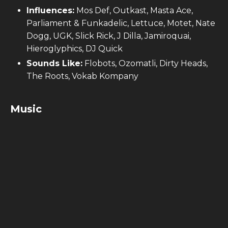
Influences:
Mos Def, Outkast, Masta Ace,
Parliament & Funkadelic, Lettuce, Motet, Nate
Dogg, UGK, Slick Rick, J Dilla, Jamiroquai,
Hieroglyphics, DJ Quick
Sounds Like:
Flobots, Ozomatli, Dirty Heads,
The Roots, Vokab Kompany
Music