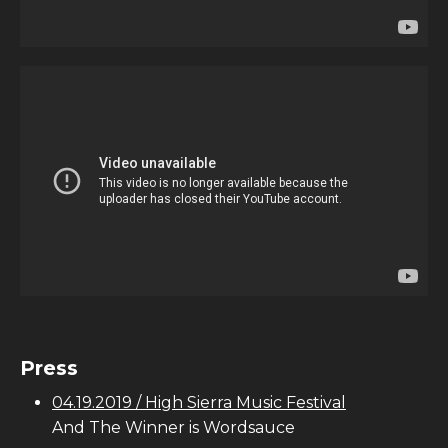
Press
04.19.2019 / High Sierra Music Festival
And The Winner is Wordsauce