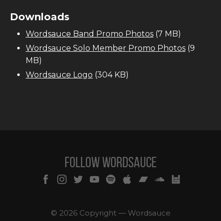
Downloads
Wordsauce Band Promo Photos
(7 MB)
Wordsauce Solo Member Promo Photos
(9
MB)
Wordsauce Logo
(304 KB)
Follow Wordsauce
© 2026 Copyright — Wordsauce