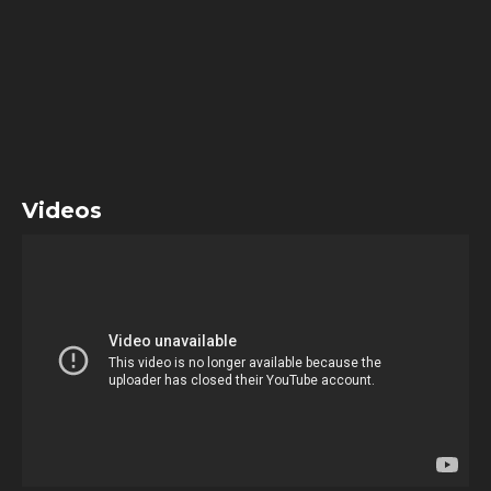
Videos