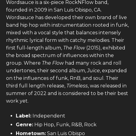
Wordsauce is a six-piece RockNFlow band,
founded in 2009 in San Luis Obispo, CA.
Wordsauce has developed their own brand of live
band hip hop with instrumentation rooted in funk,
mixed with a vocal style that balances intensely
rhythmic lyrical form with catchy melodies. Their
first full-length album,
The Flow
(2015), exhibited
the broad spectrum of influences within the
group. Where
The Flow
had many rock and roll
undertones, their second album,
Juice
, expanded
on the influences of funk, RnB, and soul. Their
third full length release,
Timeless
, was released in
summer of 2022 and is considered to be their best
work yet.
Label:
Independent
Genre:
Hip Hop, Funk, R&B, Rock
Hometown:
San Luis Obispo